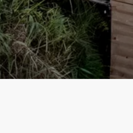
Our top properties