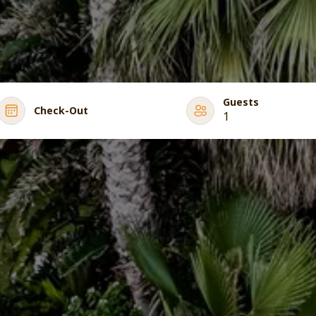
Guests
Check-Out
1