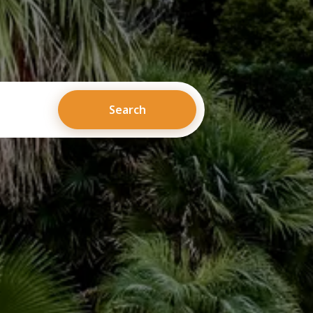
Search