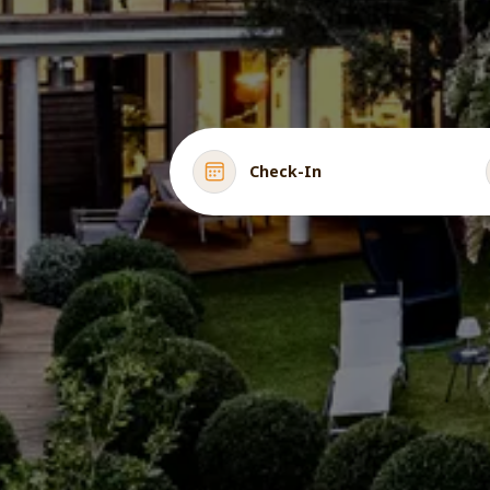
Check-In