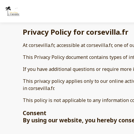
Privacy Policy for corsevilla.fr
At corsevilla.fr, accessible at corsevilla.fr, one of 
This Privacy Policy document contains types of inf
If you have additional questions or require more i
This privacy policy applies only to our online acti
in corsevilla.fr.
This policy is not applicable to any information c
Consent
By using our website, you hereby consen