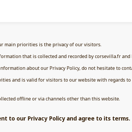
our main priorities is the privacy of our visitors.
ormation that is collected and recorded by corsevilla.fr and
nformation about our Privacy Policy, do not hesitate to cont
vities and is valid for visitors to our website with regards 
ollected offline or via channels other than this website.
t to our Privacy Policy and agree to its terms.