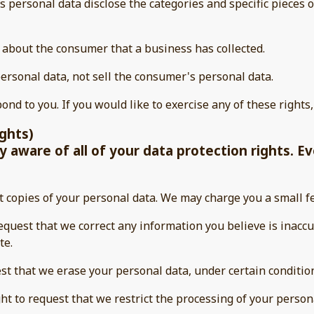
s personal data disclose the categories and specific pieces o
 about the consumer that a business has collected.
ersonal data, not sell the consumer's personal data.
nd to you. If you would like to exercise any of these rights,
ights)
 aware of all of your data protection rights. Eve
t copies of your personal data. We may charge you a small fe
 request that we correct any information you believe is inacc
te.
est that we erase your personal data, under certain conditio
ght to request that we restrict the processing of your person