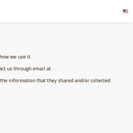
 how we use it.
act us through email at .
to the information that they shared and/or collected