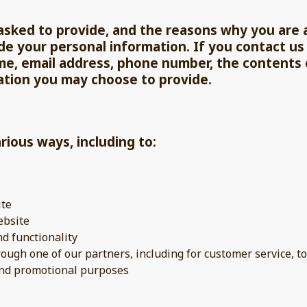
sked to provide, and the reasons why you are as
de your personal information. If you contact us 
me, email address, phone number, the contents
ation you may choose to provide.
rious ways, including to:
ite
ebsite
nd functionality
rough one of our partners, including for customer service, 
 and promotional purposes