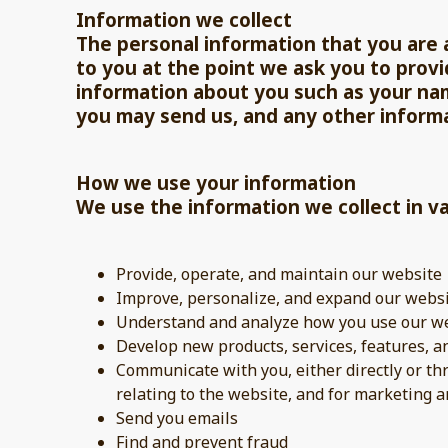
Information we collect
The personal information that you are a
to you at the point we ask you to provi
information about you such as your na
you may send us, and any other inform
How we use your information
We use the information we collect in va
Provide, operate, and maintain our website
Improve, personalize, and expand our webs
Understand and analyze how you use our w
Develop new products, services, features, a
Communicate with you, either directly or th
relating to the website, and for marketing
Send you emails
Find and prevent fraud