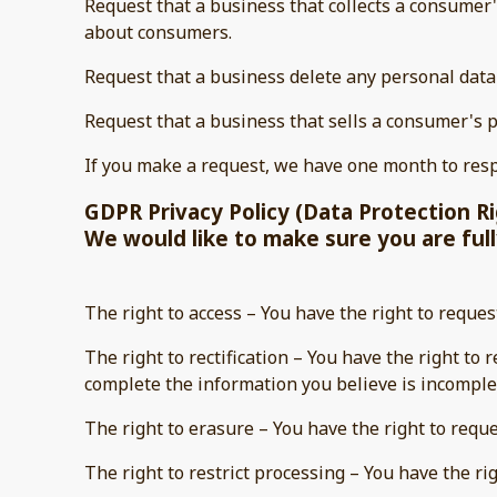
Request that a business that collects a consumer'
about consumers.
Request that a business delete any personal data
Request that a business that sells a consumer's p
If you make a request, we have one month to respo
GDPR Privacy Policy (Data Protection R
We would like to make sure you are fully
The right to access – You have the right to reques
The right to rectification – You have the right to
complete the information you believe is incomple
The right to erasure – You have the right to requ
The right to restrict processing – You have the ri