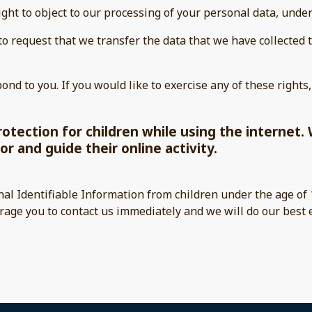
ight to object to our processing of your personal data, under
 to request that we transfer the data that we have collected 
nd to you. If you would like to exercise any of these rights,
protection for children while using the interne
or and guide their online activity.
nal Identifiable Information from children under the age of 1
rage you to contact us immediately and we will do our best