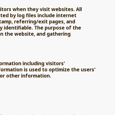
sitors when they visit websites. All
ted by log files include internet
stamp, referring/exit pages, and
y identifiable. The purpose of the
on the website, and gathering
ormation including visitors'
formation is used to optimize the users'
or other information.