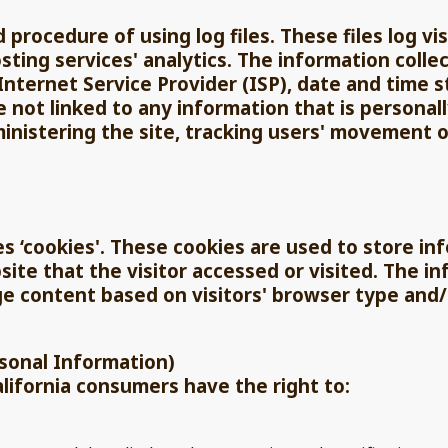
d procedure of using log files. These files log vi
ting services' analytics. The information collec
Internet Service Provider (ISP), date and time 
e not linked to any information that is personall
ministering the site, tracking users' movement 
es ‘cookies'. These cookies are used to store inf
te that the visitor accessed or visited. The in
e content based on visitors' browser type and/
rsonal Information)
lifornia consumers have the right to: