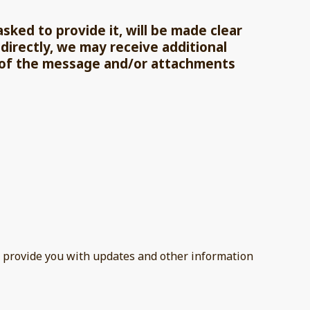
ked to provide it, will be made clear
directly, we may receive additional
 of the message and/or attachments
to provide you with updates and other information