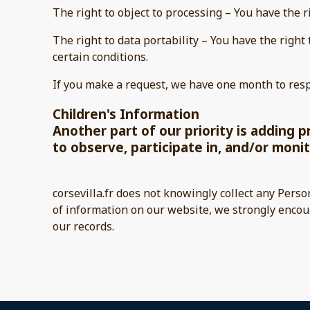
The right to object to processing – You have the r
The right to data portability – You have the right
certain conditions.
If you make a request, we have one month to respo
Children's Information
Another part of our priority is adding 
to observe, participate in, and/or monit
corsevilla.fr does not knowingly collect any Perso
of information on our website, we strongly encou
our records.