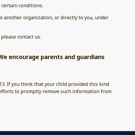
 certain conditions.
to another organization, or directly to you, under
 please contact us.
t. We encourage parents and guardians
3. If you think that your child provided this kind
 efforts to promptly remove such information from