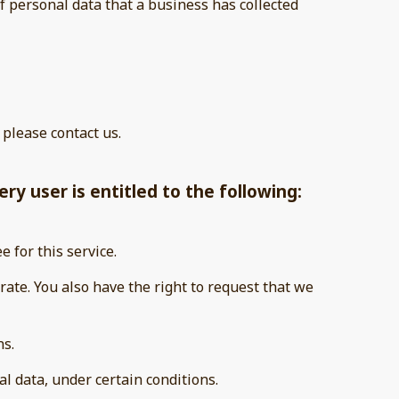
f personal data that a business has collected
 please contact us.
ry user is entitled to the following:
e for this service.
urate. You also have the right to request that we
ns.
al data, under certain conditions.