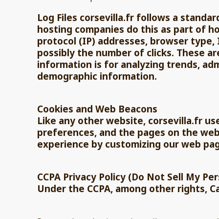
Log Files corsevilla.fr follows a standar
hosting companies do this as part of hos
protocol (IP) addresses, browser type, 
possibly the number of clicks. These ar
information is for analyzing trends, ad
demographic information.
Cookies and Web Beacons
Like any other website, corsevilla.fr us
preferences, and the pages on the websi
experience by customizing our web pag
CCPA Privacy Policy (Do Not Sell My Pe
Under the CCPA, among other rights, Ca